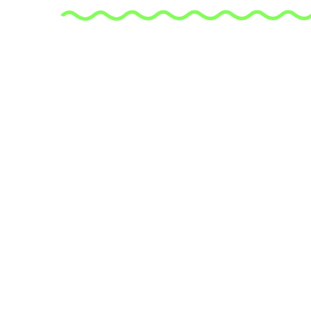
is an expe
who is pas